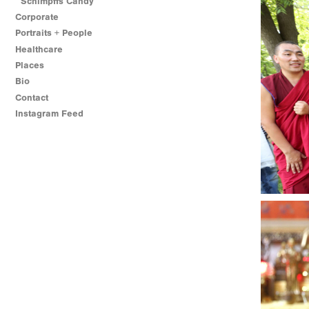
Schimpffs Candy
Corporate
Portraits + People
Healthcare
Places
Bio
Contact
Instagram Feed