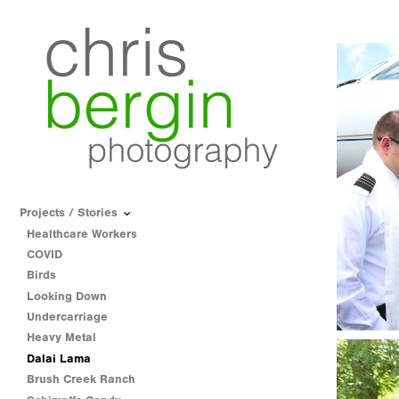
Projects / Stories
Healthcare Workers
COVID
Birds
Looking Down
Undercarriage
Heavy Metal
Dalai Lama
Brush Creek Ranch