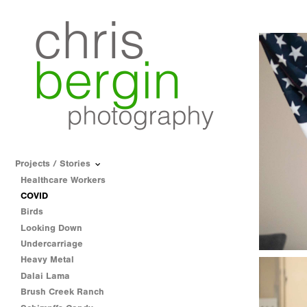
Projects / Stories
Healthcare Workers
COVID
Birds
Looking Down
Undercarriage
Heavy Metal
Dalai Lama
Brush Creek Ranch