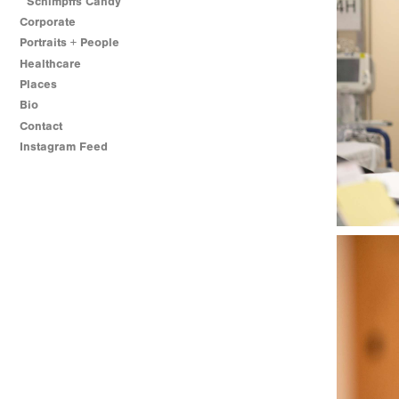
Schimpffs Candy
Corporate
Portraits + People
Healthcare
Places
Bio
Contact
Instagram Feed