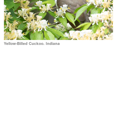
Yellow-Billed Cuckoo. Indiana