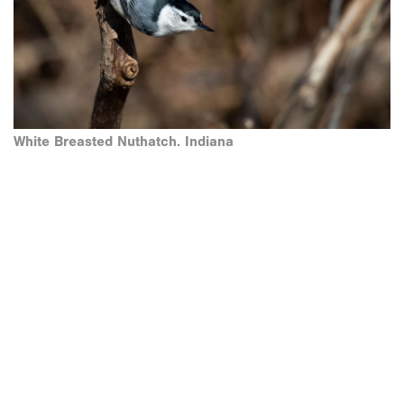
White Breasted Nuthatch. Indiana