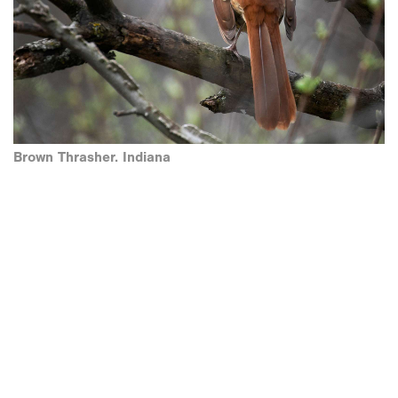
Brown Thrasher. Indiana