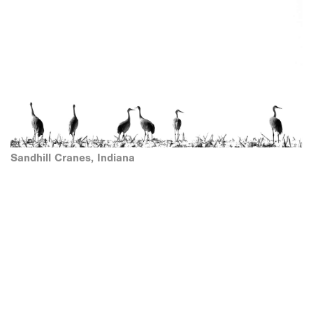
Sandhill Cranes, Indiana