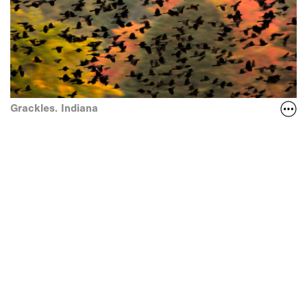
Grackles. Indiana