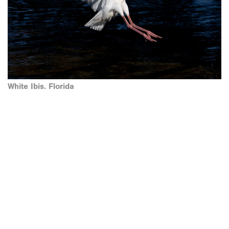
White Ibis. Florida