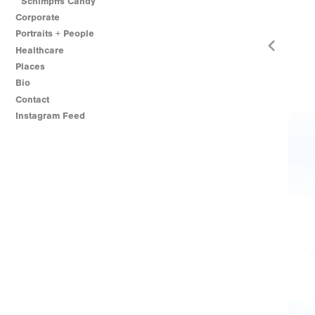
Schimpffs Candy
Corporate
Portraits + People
Healthcare
Places
Bio
Contact
Instagram Feed