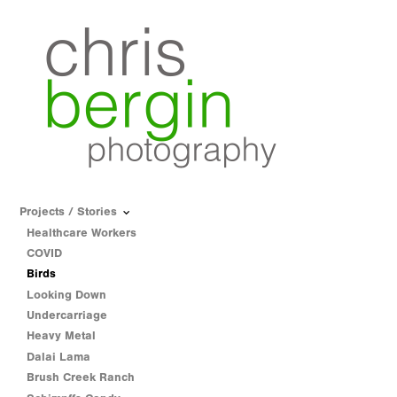
Projects / Stories
Healthcare Workers
COVID
Birds
Looking Down
Undercarriage
Heavy Metal
Dalai Lama
Brush Creek Ranch