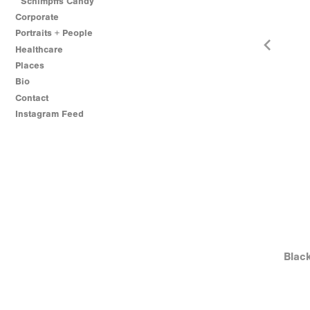
Schimpffs Candy
Corporate
Portraits + People
Healthcare
Places
Bio
Contact
Instagram Feed
Blac