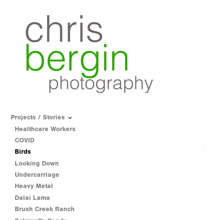
Projects / Stories
Healthcare Workers
COVID
Birds
Looking Down
Undercarriage
Heavy Metal
Dalai Lama
Brush Creek Ranch