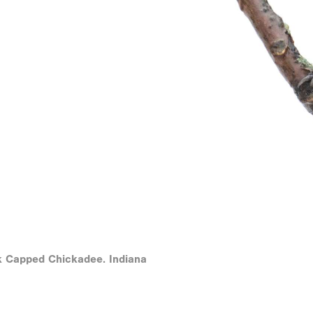
k Capped Chickadee. Indiana